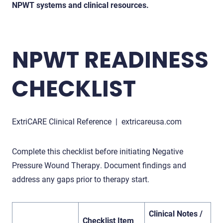
NPWT systems and clinical resources.
NPWT READINESS
CHECKLIST
ExtriCARE Clinical Reference | extricareusa.com
Complete this checklist before initiating Negative
Pressure Wound Therapy. Document findings and
address any gaps prior to therapy start.
Clinical Notes /
Checklist Item