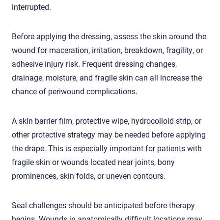
interrupted.
Before applying the dressing, assess the skin around the
wound for maceration, irritation, breakdown, fragility, or
adhesive injury risk. Frequent dressing changes,
drainage, moisture, and fragile skin can all increase the
chance of periwound complications.
A skin barrier film, protective wipe, hydrocolloid strip, or
other protective strategy may be needed before applying
the drape. This is especially important for patients with
fragile skin or wounds located near joints, bony
prominences, skin folds, or uneven contours.
Seal challenges should be anticipated before therapy
begins. Wounds in anatomically difficult locations may