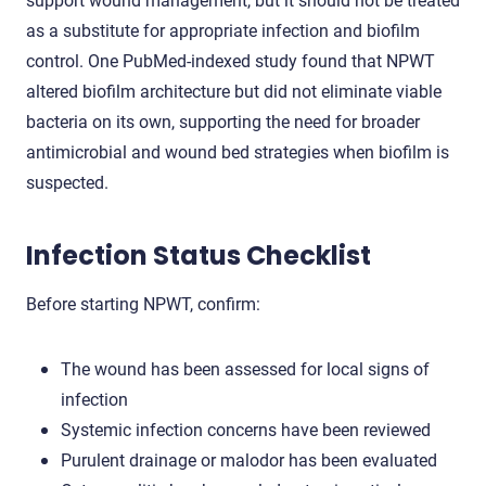
as a substitute for appropriate infection and biofilm
control. One PubMed-indexed study found that NPWT
altered biofilm architecture but did not eliminate viable
bacteria on its own, supporting the need for broader
antimicrobial and wound bed strategies when biofilm is
suspected.
Infection Status Checklist
Before starting NPWT, confirm:
The wound has been assessed for local signs of
infection
Systemic infection concerns have been reviewed
Purulent drainage or malodor has been evaluated