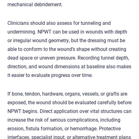
mechanical debridement.
Clinicians should also assess for tunneling and
undermining. NPWT can be used in wounds with depth
or irregular wound geometry, but the dressing must be
able to conform to the wound’s shape without creating
dead space or uneven pressure. Recording tunnel depth,
direction, and wound dimensions at baseline also makes
it easier to evaluate progress over time.
If bone, tendon, hardware, organs, vessels, or grafts are
exposed, the wound should be evaluated carefully before
NPWT begins. Direct application over vital structures can
increase the risk of serious complications, including
erosion, fistula formation, or hemorrhage. Protective
interfaces, specialist input, or alternative treatment plans