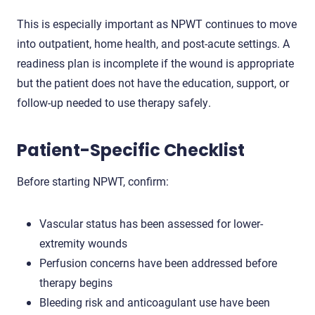
This is especially important as NPWT continues to move
into outpatient, home health, and post-acute settings. A
readiness plan is incomplete if the wound is appropriate
but the patient does not have the education, support, or
follow-up needed to use therapy safely.
Patient-Specific Checklist
Before starting NPWT, confirm:
Vascular status has been assessed for lower-
extremity wounds
Perfusion concerns have been addressed before
therapy begins
Bleeding risk and anticoagulant use have been