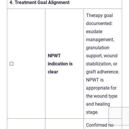
4. Treatment Goal Alignment
Therapy goal
documented:
exudate
management,
granulation
NPWT
support, wound
☐
indication is
stabilization, or
clear
graft adherence.
NPWT is
appropriate for
the wound type
and healing
stage.
Confirmed no