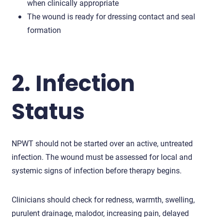
when clinically appropriate
The wound is ready for dressing contact and seal
formation
2. Infection
Status
NPWT should not be started over an active, untreated
infection. The wound must be assessed for local and
systemic signs of infection before therapy begins.
Clinicians should check for redness, warmth, swelling,
purulent drainage, malodor, increasing pain, delayed