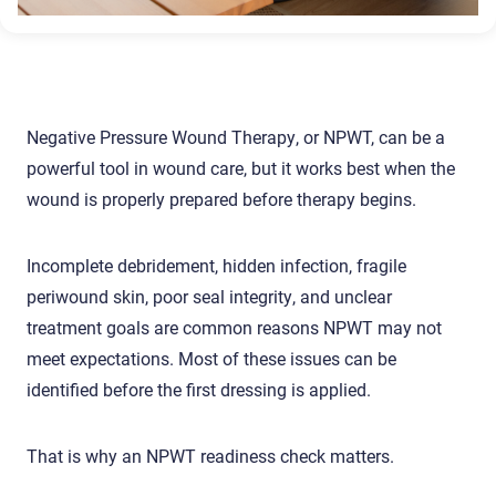
Negative Pressure Wound Therapy, or NPWT, can be a
powerful tool in wound care, but it works best when the
wound is properly prepared before therapy begins.
Incomplete debridement, hidden infection, fragile
periwound skin, poor seal integrity, and unclear
treatment goals are common reasons NPWT may not
meet expectations. Most of these issues can be
identified before the first dressing is applied.
That is why an NPWT readiness check matters.