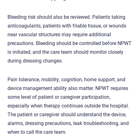
Bleeding risk should also be reviewed. Patients taking
anticoagulants, patients with friable tissue, or wounds
near vascular structures may require additional
precautions. Bleeding should be controlled before NPWT
is initiated, and the care team should monitor closely
during dressing changes.
Pain tolerance, mobility, cognition, home support, and
device management ability also matter. NPWT requires
some level of patient or caregiver participation,
especially when therapy continues outside the hospital.
The patient or caregiver should understand the device,
alarms, dressing precautions, leak troubleshooting, and
when to call the care team.