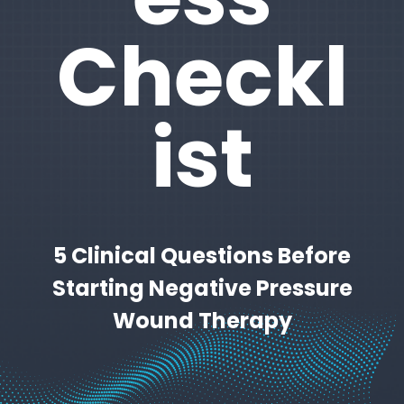
Checkl
ist
5 Clinical Questions Before
Starting Negative Pressure
Wound Therapy