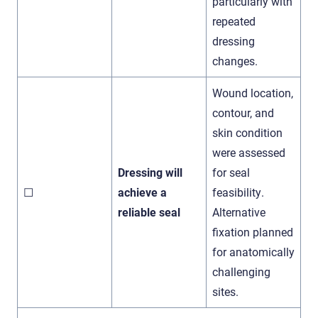
particularly with
repeated
dressing
changes.
Wound location,
contour, and
skin condition
were assessed
Dressing will
for seal
☐
achieve a
feasibility.
reliable seal
Alternative
fixation planned
for anatomically
challenging
sites.