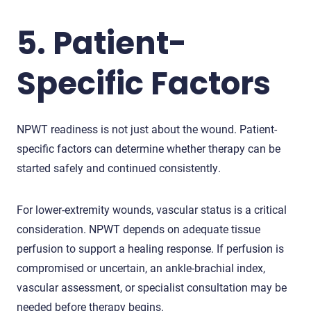
5. Patient-
Specific Factors
NPWT readiness is not just about the wound. Patient-
specific factors can determine whether therapy can be
started safely and continued consistently.
For lower-extremity wounds, vascular status is a critical
consideration. NPWT depends on adequate tissue
perfusion to support a healing response. If perfusion is
compromised or uncertain, an ankle-brachial index,
vascular assessment, or specialist consultation may be
needed before therapy begins.