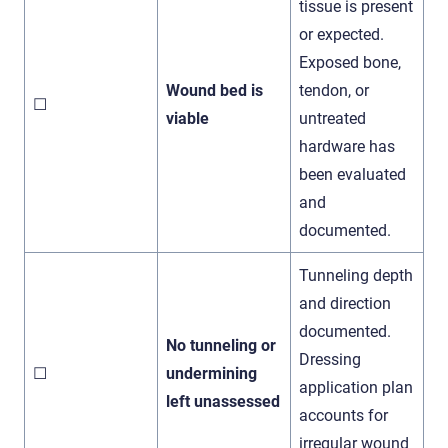
tissue is present
or expected.
Exposed bone,
Wound bed is
tendon, or
☐
viable
untreated
hardware has
been evaluated
and
documented.
Tunneling depth
and direction
documented.
No tunneling or
Dressing
☐
undermining
application plan
left unassessed
accounts for
irregular wound