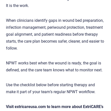
It is the work.
When clinicians identify gaps in wound bed preparation,
infection management, periwound protection, treatment
goal alignment, and patient readiness before therapy
starts, the care plan becomes safer, clearer, and easier to
follow.
NPWT works best when the wound is ready, the goal is
defined, and the care team knows what to monitor next.
Use the checklist below before starting therapy and
make it part of your team’s regular NPWT workflow.
Visit extricareusa.com to learn more about ExtriCARE’s