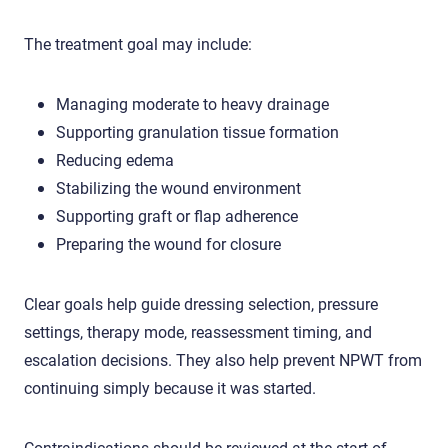
The treatment goal may include:
Managing moderate to heavy drainage
Supporting granulation tissue formation
Reducing edema
Stabilizing the wound environment
Supporting graft or flap adherence
Preparing the wound for closure
Clear goals help guide dressing selection, pressure
settings, therapy mode, reassessment timing, and
escalation decisions. They also help prevent NPWT from
continuing simply because it was started.
Contraindications should be reviewed at the start of