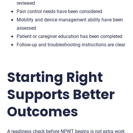
reviewed
Pain control needs have been considered
Mobility and device management ability have been
assessed
Patient or caregiver education has been completed
Follow-up and troubleshooting instructions are clear
Starting Right
Supports Better
Outcomes
A readiness check before NPWT begins is not extra work.