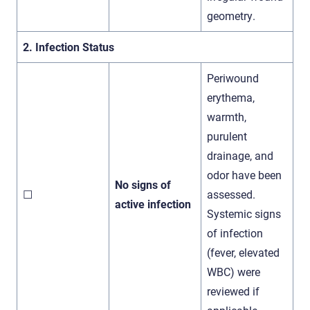
geometry.
2. Infection Status
Periwound
erythema,
warmth,
purulent
drainage, and
odor have been
No signs of
☐
assessed.
active infection
Systemic signs
of infection
(fever, elevated
WBC) were
reviewed if