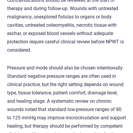
therapy and during follow-up. Wounds with untreated
malignancy, unexplored fistulas to organs or body
cavities, untreated osteomyelitis, necrotic tissue with
eschar, or exposed blood vessels without adequate
protection require careful clinical review before NPWT is
considered.
Pressure and mode should also be chosen intentionally.
Standard negative pressure ranges are often used in
clinical practice, but the right setting depends on wound
type, tissue tolerance, patient comfort, drainage level,
and healing stage. A systematic review on chronic
wounds noted that standard low-pressure ranges of 80
to 125 mmHg may improve microcirculation and support
healing, but therapy should be performed by competent