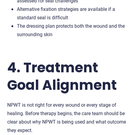
assessed for seal challenges
Alternative fixation strategies are available if a
standard seal is difficult
The dressing plan protects both the wound and the
surrounding skin
4. Treatment
Goal Alignment
NPWT is not right for every wound or every stage of
healing. Before therapy begins, the care team should be
clear about why NPWT is being used and what outcome
they expect.