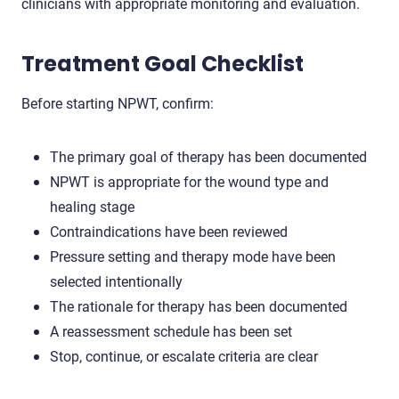
clinicians with appropriate monitoring and evaluation.
Treatment Goal Checklist
Before starting NPWT, confirm:
The primary goal of therapy has been documented
NPWT is appropriate for the wound type and
healing stage
Contraindications have been reviewed
Pressure setting and therapy mode have been
selected intentionally
The rationale for therapy has been documented
A reassessment schedule has been set
Stop, continue, or escalate criteria are clear