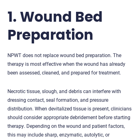
1. Wound Bed
Preparation
NPWT does not replace wound bed preparation. The
therapy is most effective when the wound has already
been assessed, cleaned, and prepared for treatment.
Necrotic tissue, slough, and debris can interfere with
dressing contact, seal formation, and pressure
distribution. When devitalized tissue is present, clinicians
should consider appropriate debridement before starting
therapy. Depending on the wound and patient factors,
this may include sharp, enzymatic, autolytic, or