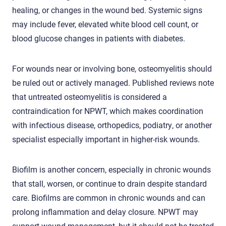
healing, or changes in the wound bed. Systemic signs
may include fever, elevated white blood cell count, or
blood glucose changes in patients with diabetes.
For wounds near or involving bone, osteomyelitis should
be ruled out or actively managed. Published reviews note
that untreated osteomyelitis is considered a
contraindication for NPWT, which makes coordination
with infectious disease, orthopedics, podiatry, or another
specialist especially important in higher-risk wounds.
Biofilm is another concern, especially in chronic wounds
that stall, worsen, or continue to drain despite standard
care. Biofilms are common in chronic wounds and can
prolong inflammation and delay closure. NPWT may
support wound management, but it should not be treated