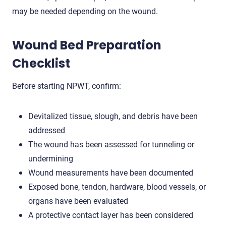
may be needed depending on the wound.
Wound Bed Preparation
Checklist
Before starting NPWT, confirm:
Devitalized tissue, slough, and debris have been
addressed
The wound has been assessed for tunneling or
undermining
Wound measurements have been documented
Exposed bone, tendon, hardware, blood vessels, or
organs have been evaluated
A protective contact layer has been considered