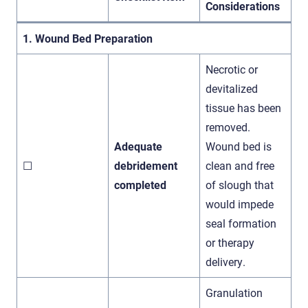
Considerations
1. Wound Bed Preparation
Necrotic or
devitalized
tissue has been
removed.
Adequate
Wound bed is
☐
debridement
clean and free
completed
of slough that
would impede
seal formation
or therapy
delivery.
Granulation