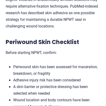
require alternative fixation techniques. PubMed-indexed
research has described skin adhesive as one possible
strategy for maintaining a durable NPWT seal in
challenging wound locations.
Periwound Skin Checklist
Before starting NPWT, confirm:
Periwound skin has been assessed for maceration,
breakdown, or fragility
Adhesive injury risk has been considered
A skin barrier or protective dressing has been
selected when needed
Wound location and body contours have been