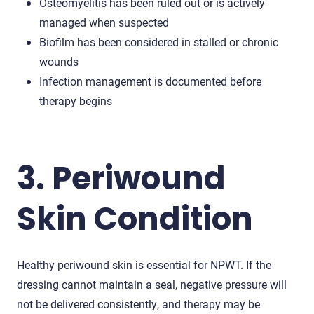
Osteomyelitis has been ruled out or is actively
managed when suspected
Biofilm has been considered in stalled or chronic
wounds
Infection management is documented before
therapy begins
3. Periwound
Skin Condition
Healthy periwound skin is essential for NPWT. If the
dressing cannot maintain a seal, negative pressure will
not be delivered consistently, and therapy may be