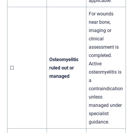
applicable.
For wounds
near bone,
imaging or
clinical
assessment is
completed.
Osteomyelitis
Active
☐
ruled out or
osteomyelitis is
managed
a
contraindication
unless
managed under
specialist
guidance.