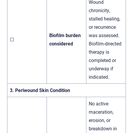
Wound
chronicity,
stalled healing,
or recurrence
Biofilm burden
was assessed.
☐
considered
Biofilm-directed
therapy is
completed or
underway if
indicated.
3. Periwound Skin Condition
No active
maceration,
erosion, or
breakdown in