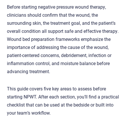
Before starting negative pressure wound therapy,
clinicians should confirm that the wound, the
surrounding skin, the treatment goal, and the patient’s
overall condition all support safe and effective therapy.
Wound bed preparation frameworks emphasize the
importance of addressing the cause of the wound,
patient-centered concerns, debridement, infection or
inflammation control, and moisture balance before
advancing treatment.
This guide covers five key areas to assess before
starting NPWT. After each section, you’ll find a practical
checklist that can be used at the bedside or built into
your team’s workflow.