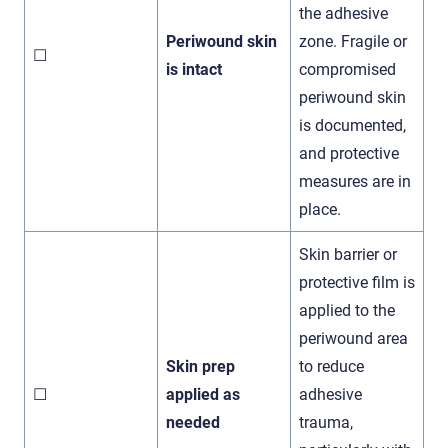
the adhesive
Periwound skin
zone. Fragile or
☐
is intact
compromised
periwound skin
is documented,
and protective
measures are in
place.
Skin barrier or
protective film is
applied to the
periwound area
Skin prep
to reduce
☐
applied as
adhesive
needed
trauma,