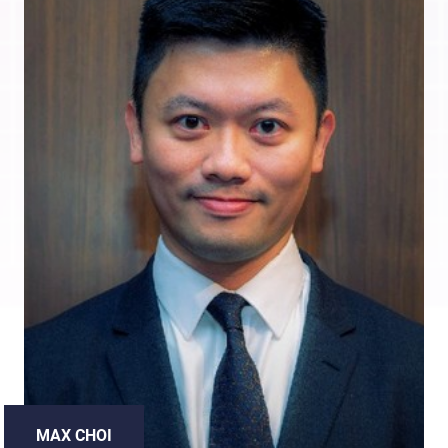
MAX CHOI