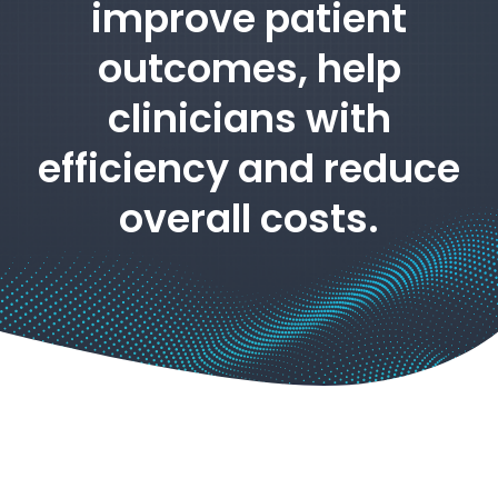
improve patient
outcomes, help
clinicians with
efficiency and reduce
overall costs.