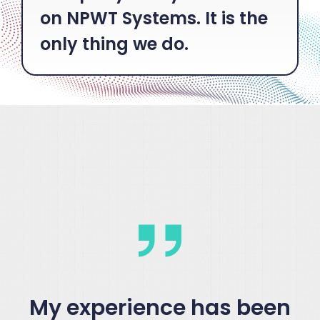
on NPWT Systems. It is the
only thing we do.
My experience has been