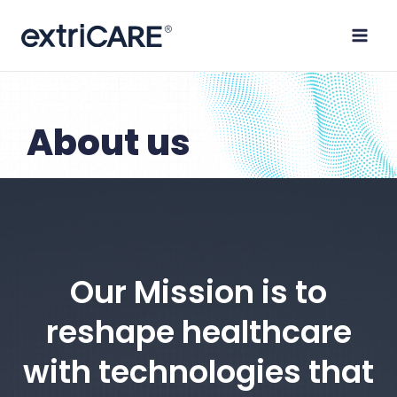
Skip
to
content
About us
Our Mission is to
reshape healthcare
with technologies that