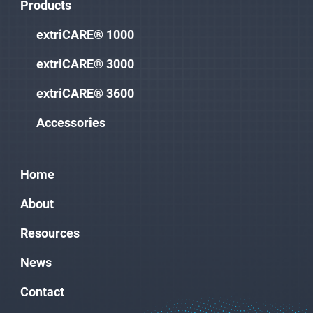
Products
extriCARE® 1000
extriCARE® 3000
extriCARE® 3600
Accessories
Home
About
Resources
News
Contact