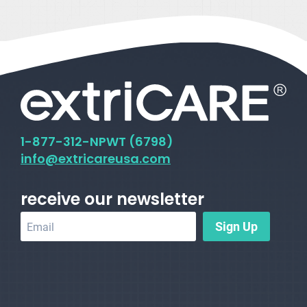
1-
877-312-NPWT (6798)
info@extricareusa.com
receive our newsletter