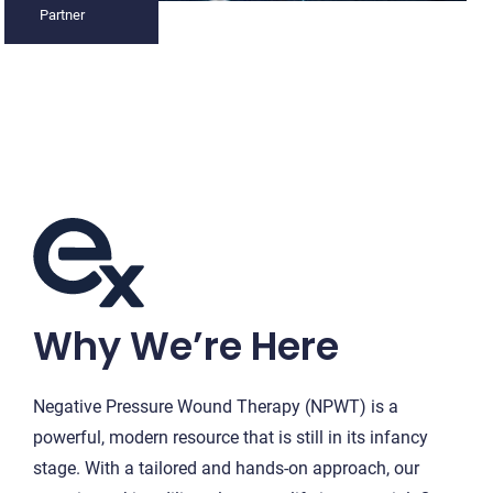
Partner
Why We’re Here
Negative Pressure Wound Therapy (NPWT) is a
powerful, modern resource that is still in its infancy
stage. With a tailored and hands-on approach, our