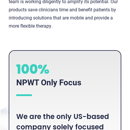
team is working diligently to amplify its potential. Our
products save clinicians time and benefit patients by
introducing solutions that are mobile and provide a
more flexible therapy.
1
100%
0
0
NPWT Only Focus
%
We are the only US-based
company solely focused