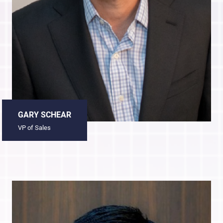
GARY SCHEAR
VP of Sales