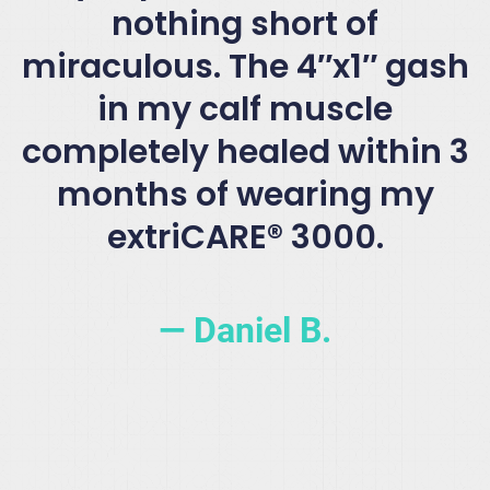
nothing short of
miraculous. The 4″x1″ gash
in my calf muscle
completely healed within 3
months of wearing my
extriCARE® 3000.
— Daniel B.