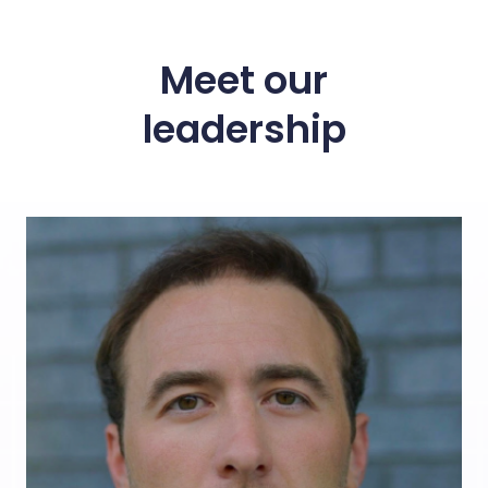
Meet our
leadership