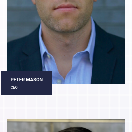
PETER MASON
CEO