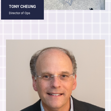
TONY CHEUNG
Director of Ops